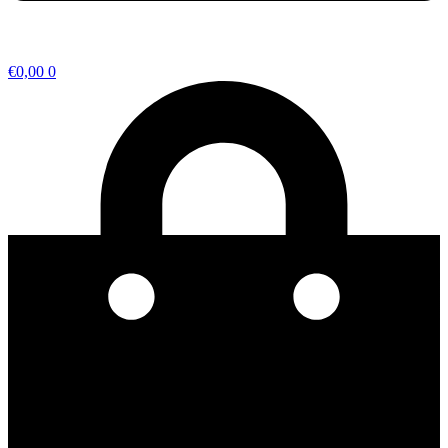
€
0,00
0