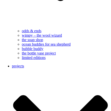
odds & ends
wimpy – the wool wizard
the soap shop
ocean buddies for sea shepherd
bubble buddy
the bottle vase project
limited editions
projects