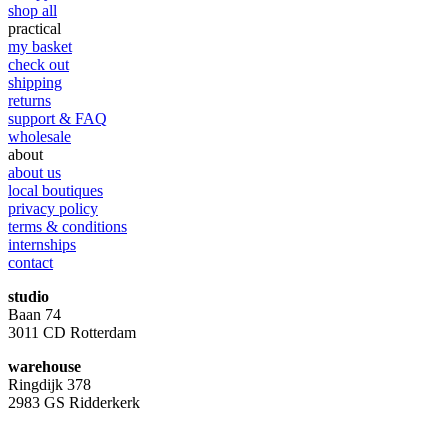
shop all
practical
my basket
check out
shipping
returns
support & FAQ
wholesale
about
about us
local boutiques
privacy policy
terms & conditions
internships
contact
studio
Baan 74
3011 CD Rotterdam
warehouse
Ringdijk 378
2983 GS Ridderkerk