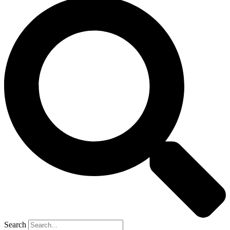
Search