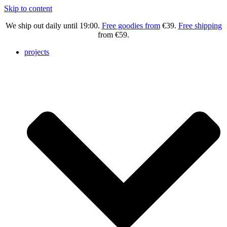
Skip to content
We ship out daily until 19:00.
Free goodies
from
€39.
Free shipping
from €59.
projects