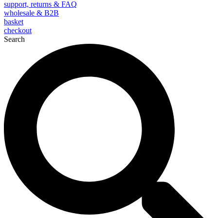
support, returns & FAQ
wholesale & B2B
basket
checkout
Search