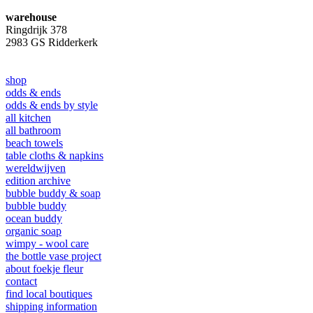
warehouse
Ringdrijk 378
2983 GS Ridderkerk
shop
odds & ends
odds & ends by style
all kitchen
all bathroom
beach towels
table cloths & napkins
wereldwijven
edition archive
bubble buddy & soap
bubble buddy
ocean buddy
organic soap
wimpy - wool care
the bottle vase project
about foekje fleur
contact
find local boutiques
shipping information