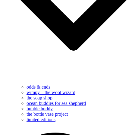
odds & ends
wimpy – the wool wizard
the soap shop
ocean buddies for sea shepherd
bubble buddy
the bottle vase project
limited editions