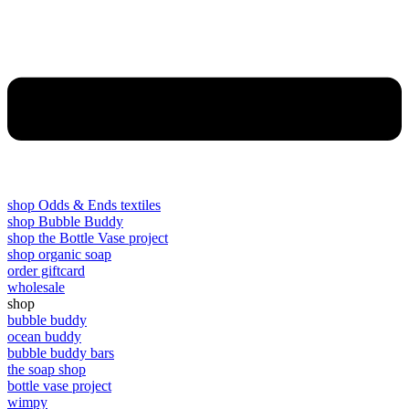
shop Odds & Ends textiles
shop Bubble Buddy
shop the Bottle Vase project
shop organic soap
order giftcard
wholesale
shop
bubble buddy
ocean buddy
bubble buddy bars
the soap shop
bottle vase project
wimpy