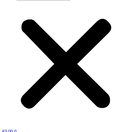
€
0,00
0