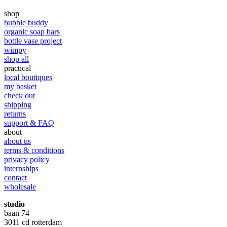
shop
bubble buddy
organic soap bars
bottle vase project
wimpy
shop all
practical
local boutiques
my basket
check out
shipping
returns
support & FAQ
about
about us
terms & conditions
privacy policy
internships
contact
wholesale
studio
baan 74
3011 cd rotterdam