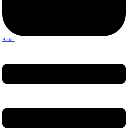
Basket